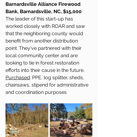
Barnardsville Alliance Firewood 
Bank, Barnardsville, NC, $15,000
The leader of this start-up has 
worked closely with ROAR and saw 
that the neighboring county would 
benefit from another distribution 
point. They've partnered with their 
local community center and are 
looking to tie in forest restoration 
efforts into their cause in the future.
Purchased
: PPE, log splitter, sheds, 
chainsaws, stipend for administrative 
and coordination purposes 