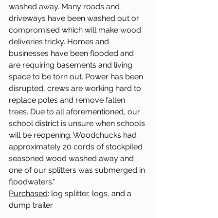
washed away. Many roads and 
driveways have been washed out or 
compromised which will make wood 
deliveries tricky. Homes and 
businesses have been flooded and 
are requiring basements and living 
space to be torn out. Power has been 
disrupted, crews are working hard to 
replace poles and remove fallen 
trees. Due to all aforementioned, our 
school district is unsure when schools 
will be reopening. Woodchucks had 
approximately 20 cords of stockpiled 
seasoned wood washed away and 
one of our splitters was submerged in 
floodwaters."
Purchased
: log splitter, logs, and a 
dump trailer