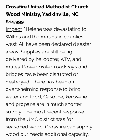
Crossfire United Methodist Church 
Wood Ministry, Yadkinville, NC, 
$14,999
Impact
: "Helene was devastating to 
Wilkes and the mountain counties 
west. All have been declared disaster 
areas. Supplies are still being 
delivered by helicopter, ATV, and 
mules. Power, water, roadways and 
bridges have been disrupted or 
destroyed. There has been an 
overwhelming response to bring 
water and food, Gasoline, kerosene 
and propane are in much shorter 
supply. The most recent response 
from the UMC district was for 
seasoned wood. Crossfire can supply 
wood but needs additional capacity, 