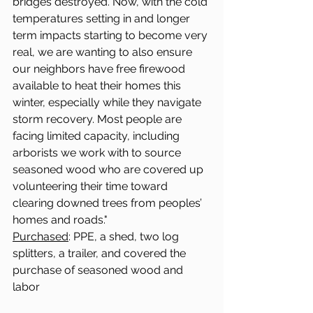
bridges destroyed. Now, with the cold 
temperatures setting in and longer 
term impacts starting to become very 
real, we are wanting to also ensure 
our neighbors have free firewood 
available to heat their homes this 
winter, especially while they navigate 
storm recovery. Most people are 
facing limited capacity, including 
arborists we work with to source 
seasoned wood who are covered up 
volunteering their time toward 
clearing downed trees from peoples’ 
homes and roads."
Purchased
: PPE, a shed, two log 
splitters, a trailer, and covered the 
purchase of seasoned wood and 
labor 