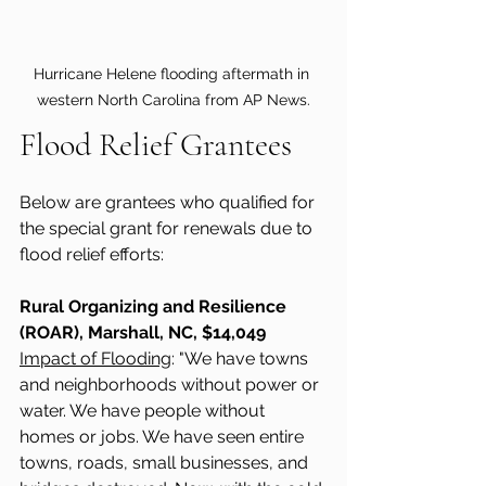
Hurricane Helene flooding aftermath in 
western North Carolina from AP News.
Flood Relief Grantees 
Below are grantees who qualified for 
the special grant for renewals due to 
flood relief efforts: 
Rural Organizing and Resilience 
(ROAR), Marshall, NC, $14,049 
Impact of Flooding
: "We have towns 
and neighborhoods without power or 
water. We have people without 
homes or jobs. We have seen entire 
towns, roads, small businesses, and 