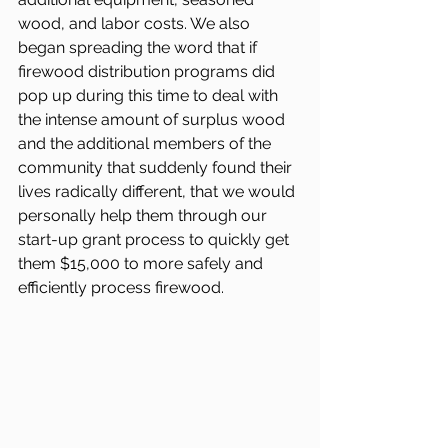
wood, and labor costs. We also 
began spreading the word that if 
firewood distribution programs did 
pop up during this time to deal with 
the intense amount of surplus wood 
and the additional members of the 
community that suddenly found their 
lives radically different, that we would 
personally help them through our 
start-up grant process to quickly get 
them $15,000 to more safely and 
efficiently process firewood.