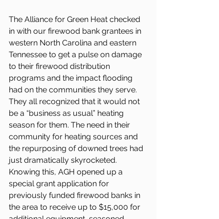
The Alliance for Green Heat checked 
in with our firewood bank grantees in 
western North Carolina and eastern 
Tennessee to get a pulse on damage 
to their firewood distribution 
programs and the impact flooding 
had on the communities they serve. 
They all recognized that it would not 
be a “business as usual” heating 
season for them. The need in their 
community for heating sources and 
the repurposing of downed trees had 
just dramatically skyrocketed. 
Knowing this, AGH opened up a 
special grant application for 
previously funded firewood banks in 
the area to receive up to $15,000 for 
additional equipment, seasoned 