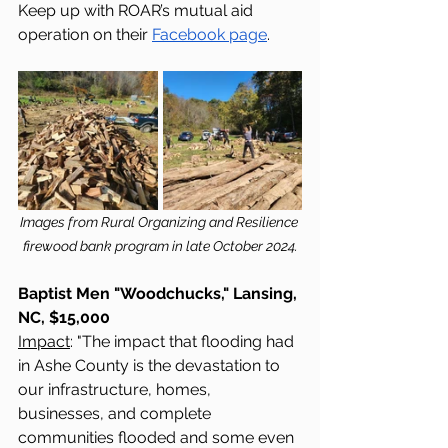
Keep up with ROAR’s mutual aid 
operation on their 
Facebook page
.
Images from Rural Organizing and Resilience 
firewood bank program in late October 2024.
Baptist Men "Woodchucks," Lansing, 
NC, $15,000
Impact
: "The impact that flooding had 
in Ashe County is the devastation to 
our infrastructure, homes, 
businesses, and complete 
communities flooded and some even 