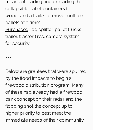
means of loading and unloading the 
collapsible pallet containers for 
wood, and a trailer to move multiple 
pallets at a time."
Purchased
: log splitter, pallet trucks, 
trailer, tractor tires, camera system 
for security 
---
Below are grantees that were spurred 
by the flood impacts to begin a 
firewood distribution program. Many 
of these had already had a firewood 
bank concept on their radar and the 
flooding shot the concept up to 
higher priority to best meet the 
immediate needs of their community: