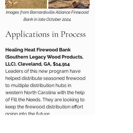
Images from Barnardsville Alliance Firewood 
Bank in late October 2024.
Applications in Process
Healing Heat Firewood Bank 
(Southern Legacy Wood Products, 
LLC), Cleveland, GA, $14,914
Leaders of this new program have 
helped distribute seasoned firewood 
to multiple distribution hubs in 
western North Carolina with the help 
of Fill the Needs. They are looking to 
keep the firewood distribution effort 
going into the future.