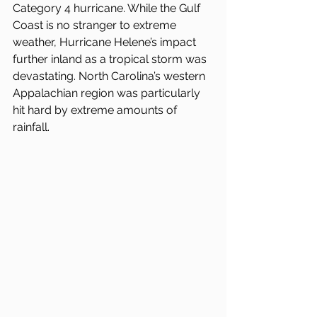
Category 4 hurricane. While the Gulf 
Coast is no stranger to extreme 
weather, Hurricane Helene’s impact 
further inland as a tropical storm was 
devastating. North Carolina’s western 
Appalachian region was particularly 
hit hard by extreme amounts of 
rainfall.