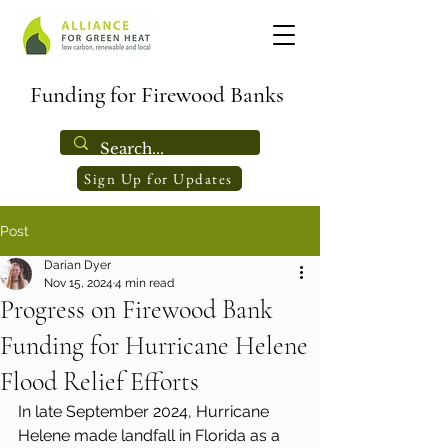
Funding for Firewood Banks
Sign Up for Updates
Post
Darian Dyer
Nov 15, 2024
4 min read
Progress on Firewood Bank
Funding for Hurricane Helene
Flood Relief Efforts
In late September 2024, Hurricane 
Helene made landfall in Florida as a 