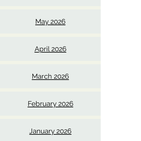
June 2026
May 2026
April 2026
March 2026
February 2026