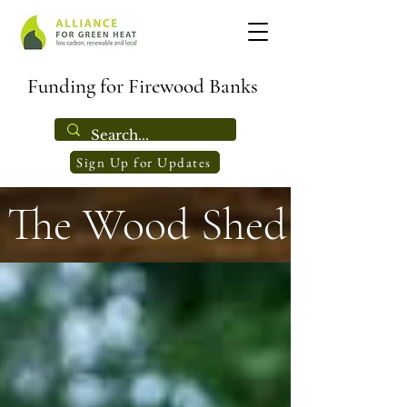
Funding for Firewood Banks
Sign Up for Updates
The Wood Shed