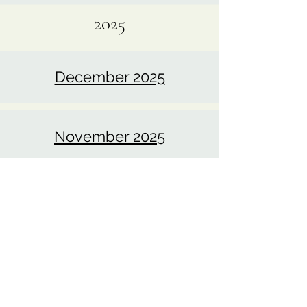
January 2026
2025
December 2025
November 2025
October 2025
September 2025