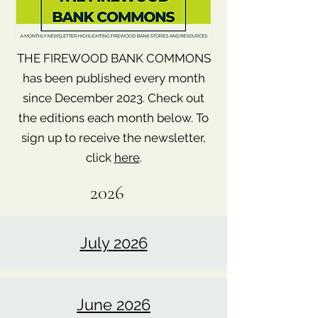
THE FIREWOOD BANK COMMONS
has been published every month
since December 2023. Check out
the editions each month below. To
sign up to receive the newsletter,
click
here
.
2026
July 2026