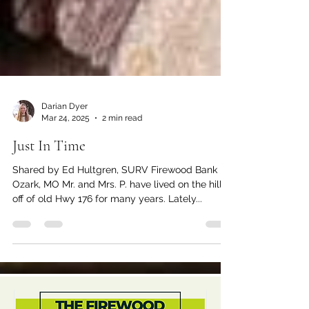
Darian Dyer
Mar 24, 2025
2 min read
Just In Time
Shared by Ed Hultgren, SURV Firewood Bank |
Ozark, MO Mr. and Mrs. P. have lived on the hill
off of old Hwy 176 for many years. Lately...