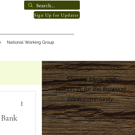
Sign Up for Updates
e
National Working Group
Sharing ideas and
resources for the firewood
bank community.
 Bank