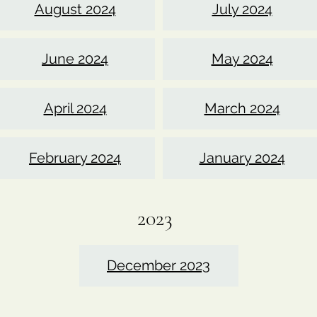
August 2024
July 2024
June 2024
May 2024
April 2024
March 2024
February 2024
January 2024
2023
December 2023