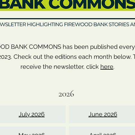
OD BANK COMMONS has been published every 
23. Check out the editions each month below. T
receive the newsletter, click
here
.
2026
July 2026
June 2026