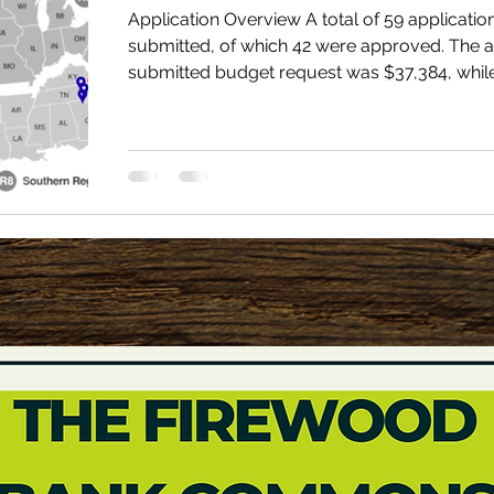
Application Overview A total of 59 applicati
submitted, of which 42 were approved. The 
submitted budget request was $37,384, whil
average approved grant amount was $22,64
three programs (55%) were renewals and 19
(45%) were new to the Firewood Bank Assist
Program. Grantees distributed an average of 
cords per year, with a range from 20 to 1,500
Grantees served an average of 200.9 homes p
Firewood Banks Funded in 2