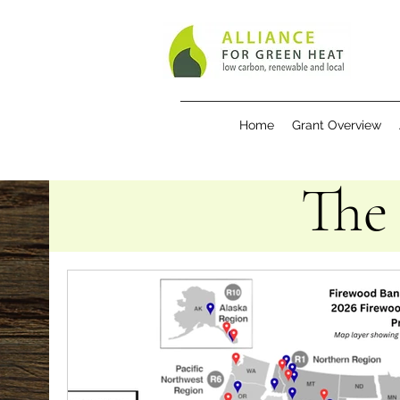
Home
Grant Overview
The