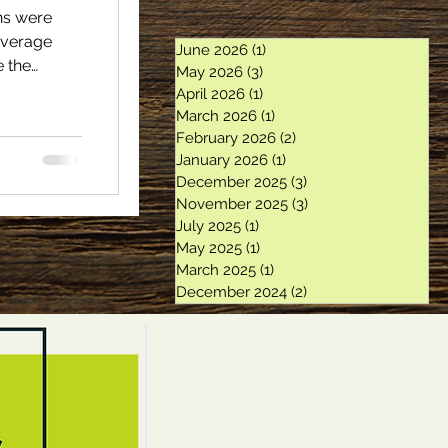
ons were
average
June 2026
(1)
1 post
e the
May 2026
(3)
3 posts
7. Twenty
April 2026
(1)
1 post
 programs
March 2026
(1)
1 post
ance
February 2026
(2)
2 posts
January 2026
(1)
1 post
225.5
December 2025
(3)
3 posts
 cords.
November 2025
(3)
3 posts
er year.
July 2025
(1)
1 post
May 2025
(1)
1 post
March 2025
(1)
1 post
December 2024
(2)
2 posts