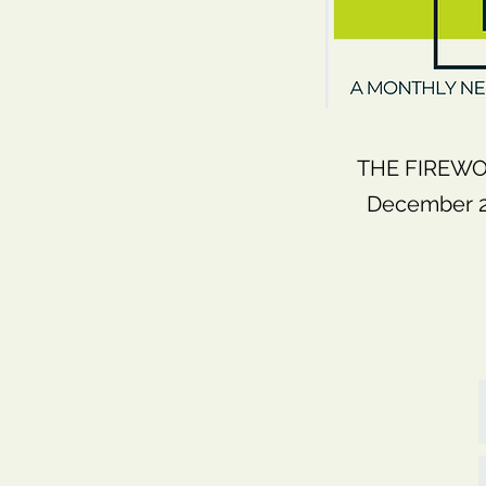
THE FIREWO
December 20