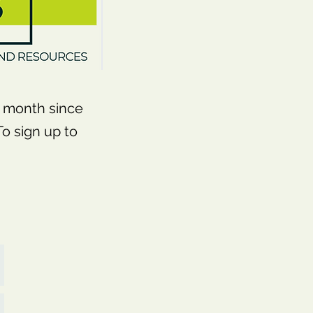
month since
o sign up to