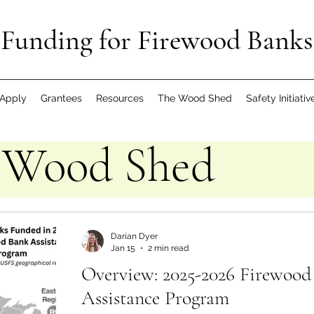
Funding for Firewood Banks
Apply
Grantees
Resources
The Wood Shed
Safety Initiativ
 Wood Shed
Darian Dyer
Jan 15
2 min read
Overview: 2025-2026 Firewood
Assistance Program