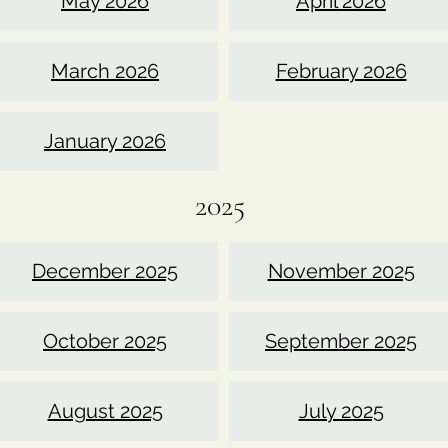
May 2026
April 2026
March 2026
February 2026
January 2026
2025
December 2025
November 2025
October 2025
September 2025
August 2025
July 2025