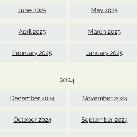
June 2025
May 2025
April 2025
March 2025
February 2025
January 2025
2024
December 2024
November 2024
October 2024
September 2024