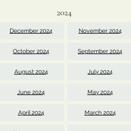
2024
December 2024
November 2024
October 2024
September 2024
August 2024
July 2024
June 2024
May 2024
April 2024
March 2024