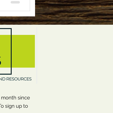
month since
o sign up to