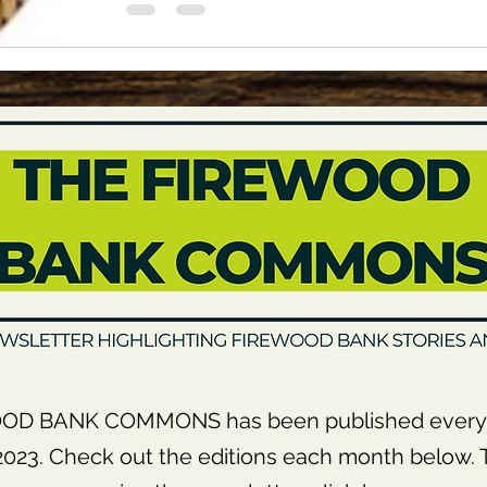
OD BANK COMMONS has been published every 
23. Check out the editions each month below. T