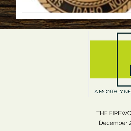
THE FIREWO
December 20