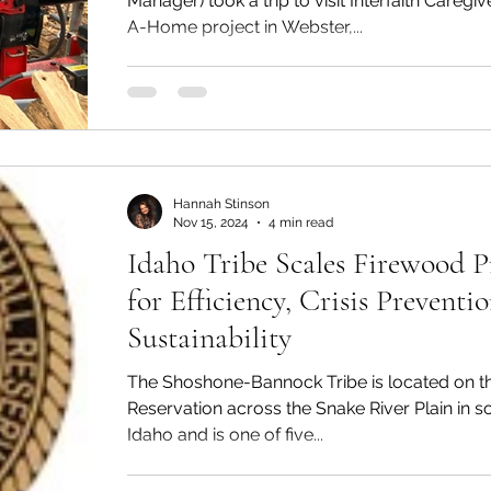
Manager) took a trip to visit Interfaith Caregi
A-Home project in Webster,...
Hannah Stinson
Nov 15, 2024
4 min read
Idaho Tribe Scales Firewood 
for Efficiency, Crisis Preventi
Sustainability
The Shoshone-Bannock Tribe is located on the Fort Hall
Reservation across the Snake River Plain in 
Idaho and is one of five...