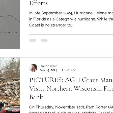
Efforts
In late September 2024, Hurricane Helene ma
in Florida as a Category 4 hurricane. While th
Coast is no stranger to...
Darian Dyer
Nov 15, 2024
1 min read
PICTURES: AGH Grant Man
Visits Northern Wisconsin Fi
Bank
On Thursday, November 14th, Pam Porter (A