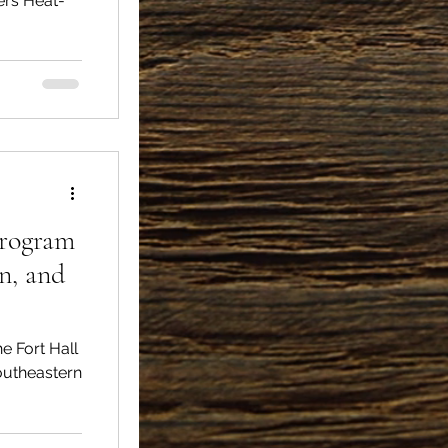
vers Heat-
Program
on, and
southeastern