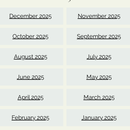
December 2025
November 2025
October 2025
September 2025
August 2025
July 2025
June 2025
May 2025
April 2025
March 2025
February 2025
January 2025