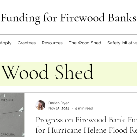
Funding for Firewood Banks
Apply
Grantees
Resources
The Wood Shed
Safety Initiativ
 Wood Shed
Darian Dyer
Nov 15, 2024
4 min read
Progress on Firewood Bank Fu
for Hurricane Helene Flood Re