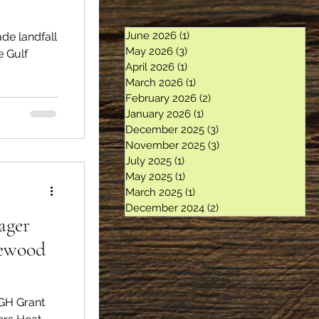
June 2026
(1)
1 post
de landfall
May 2026
(3)
3 posts
e Gulf
April 2026
(1)
1 post
March 2026
(1)
1 post
February 2026
(2)
2 posts
January 2026
(1)
1 post
December 2025
(3)
3 posts
November 2025
(3)
3 posts
July 2025
(1)
1 post
May 2025
(1)
1 post
March 2025
(1)
1 post
December 2024
(2)
2 posts
ager
rewood
GH Grant