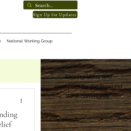
Sign Up for Updates
e
National Working Group
Sharing ideas and
resources for the firewood
bank community.
nding
lief