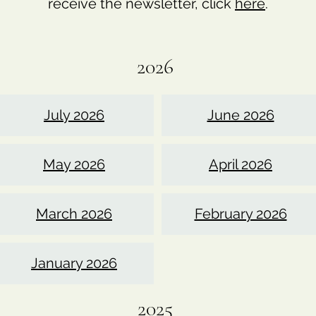
receive the newsletter, click
here
.
2026
July 2026
June 2026
May 2026
April 2026
March 2026
February 2026
January 2026
2025