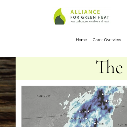
Home
Grant Overview
The